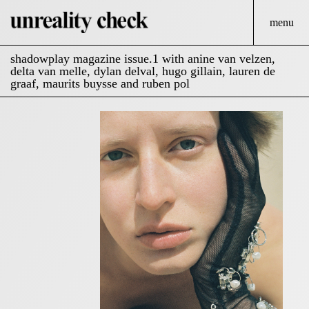
menu
shadowplay magazine issue.1 with anine van velzen,
delta van melle, dylan delval, hugo gillain, lauren de
graaf, maurits buysse and ruben pol