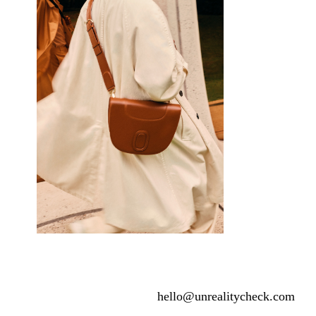
hello@unrealitycheck.com