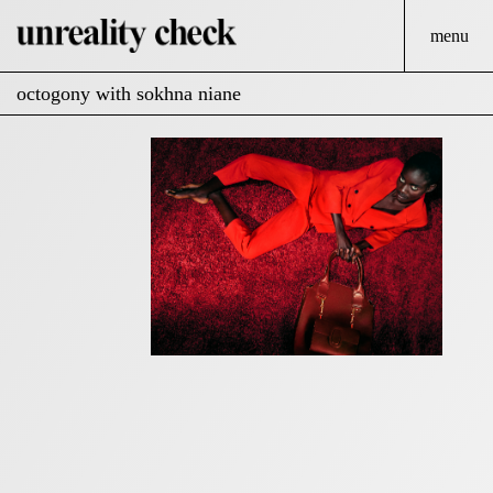
menu
octogony with sokhna niane