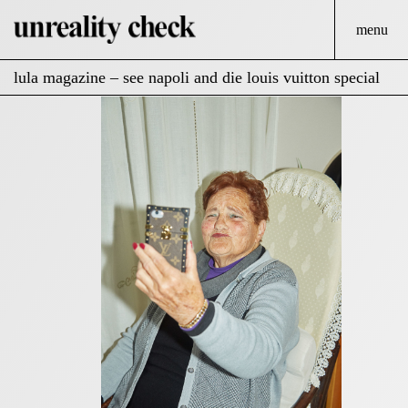
menu
lula magazine – see napoli and die louis vuitton special