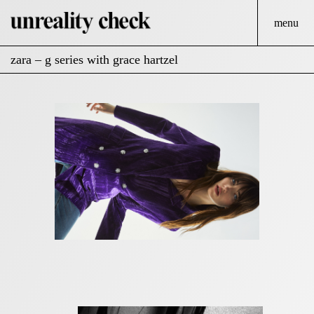
menu
zara – g series with grace hartzel