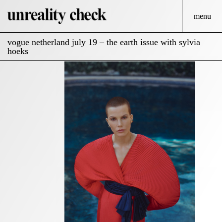
menu
vogue netherland july 19 – the earth issue with sylvia
hoeks