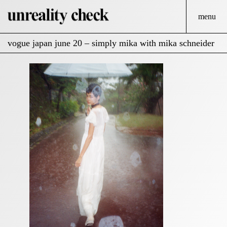
menu
vogue japan june 20 – simply mika with mika schneider