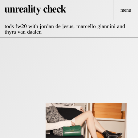
menu
tods fw20 with jordan de jesus, marcello giannini and
thyra van daalen