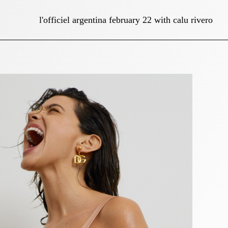
l'officiel argentina february 22 with calu rivero