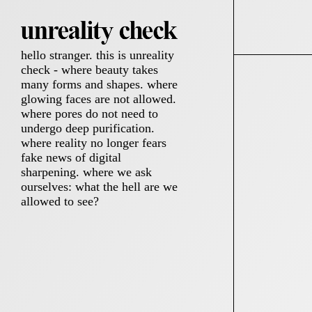
hello stranger. this is unreality
check - where beauty takes
many forms and shapes. where
glowing faces are not allowed.
where pores do not need to
undergo deep purification.
where reality no longer fears
fake news of digital
sharpening. where we ask
ourselves: what the hell are we
allowed to see?