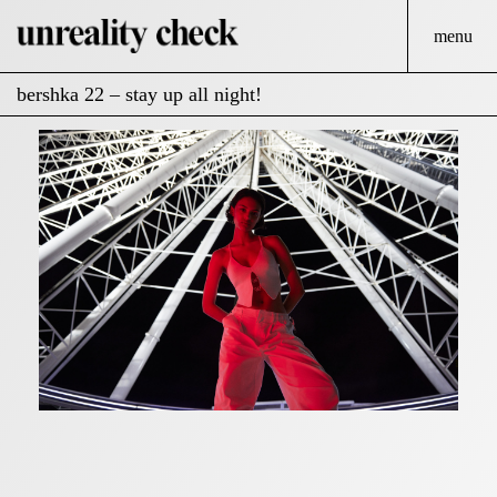
menu
bershka 22 – stay up all night!