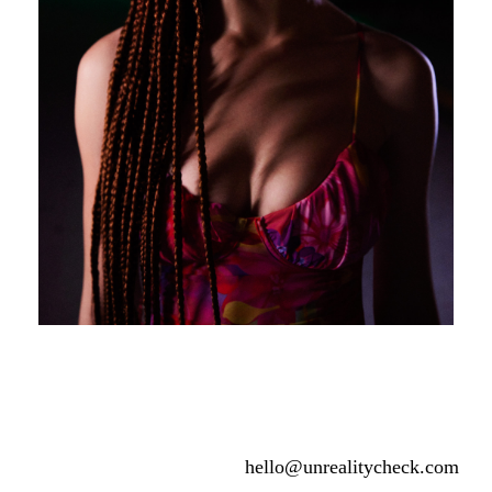
hello@unrealitycheck.com