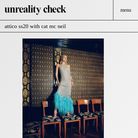
menu
attico ss20 with cat mc neil