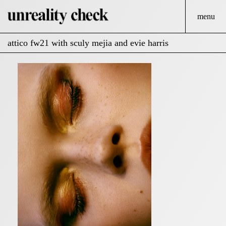
menu
attico fw21 with sculy mejia and evie harris