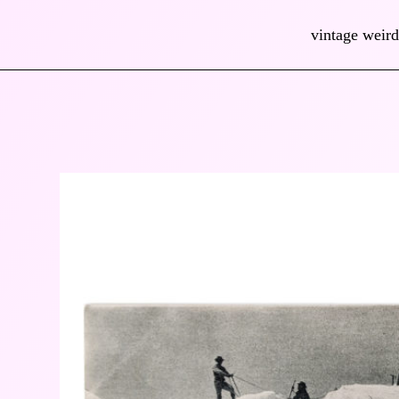
vintage weird