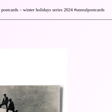
 postcards – winter holidays series 2024 #unrealpostcards