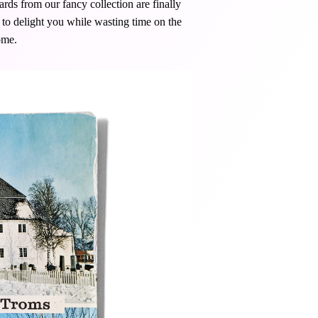
rds from our fancy collection are finally
y to delight you while wasting time on the
ome.