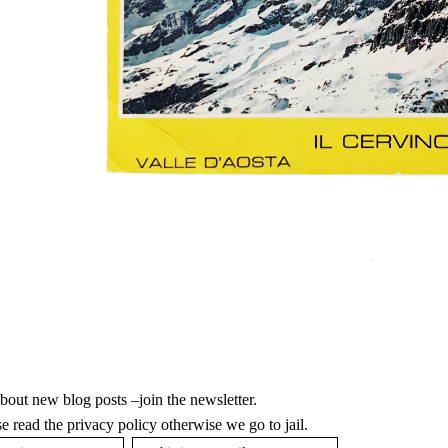
bout new blog posts –join the newsletter.
ase
read the privacy policy
otherwise we go to jail.