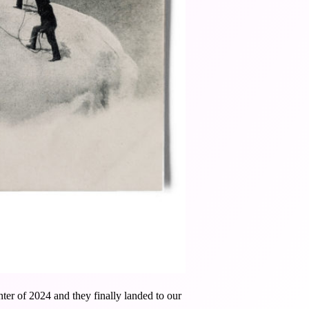
ter of 2024 and they finally landed to our