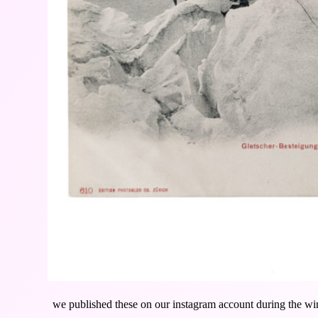
we published these on our instagram account during the win