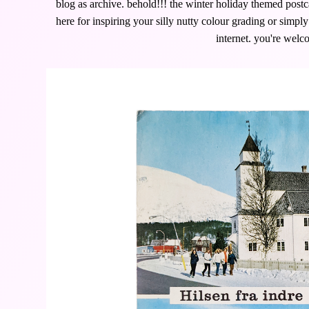
blog as archive. behold!!! the winter holiday themed postca
here for inspiring your silly nutty colour grading or simpl
internet. you're welc