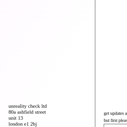
unreality check ltd
80a ashfield street
get updates a
unit 13
but first ple
london e1 2bj