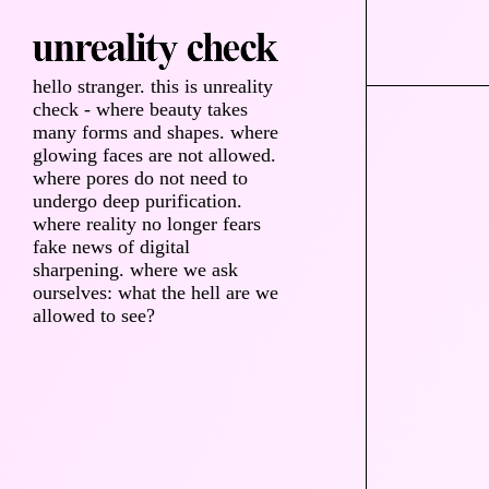
hello stranger. this is unreality
check - where beauty takes
many forms and shapes. where
glowing faces are not allowed.
where pores do not need to
undergo deep purification.
where reality no longer fears
fake news of digital
sharpening. where we ask
ourselves: what the hell are we
allowed to see?