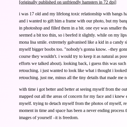
[originally published on
unfriendly hamsters in 72 dpi
]
i was 17 old and my lifelong toxic relationship with bangs 
and i wanted to gift him a frame with our photo, but my bang
in photoshop and filled them in a bit. one eye was smaller tha
seemed a bit too thin, so i beefed it slightly. while on my li
mona lisa smile. extremely galvanised like a kid in a candy s
myself bigger boobs too. "nobody's gonna know. –they go
course they wouldn't. i would try to keep it as natural as p
efforts we talked about). looking back, i guess this was such a
retouching. i just wanted to look like what i thought i looked
retouching. just me, minus all the tiny details that made me 
with time i got better and better at seeing myself from the ou
mapped out all the areas of concern for my face and i knew 
myself. trying to detach myself from the photos of myself, rea
moment in time and space has been a never ending process th
images of yourself –it is freedom.