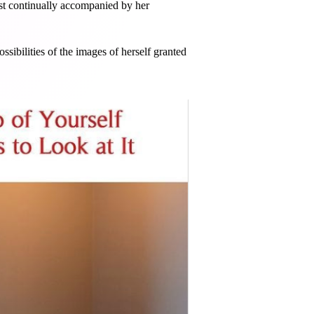
st continually accompanied by her
sibilities of the images of herself granted