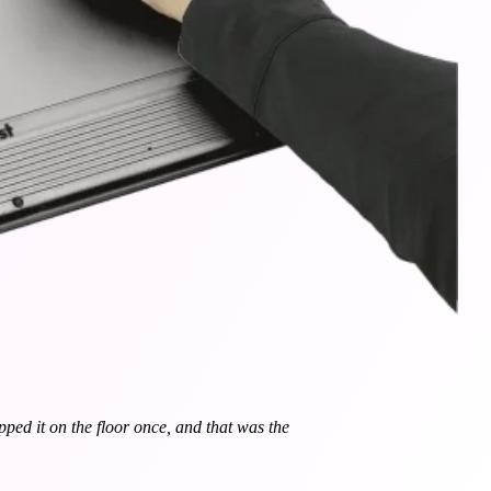
opped it on the floor once, and that was the