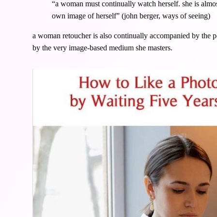
“a woman must continually watch herself. she is almo
own image of herself” (john berger, ways of seeing)
a woman retoucher is also continually accompanied by the pos
by the very image-based medium she masters.