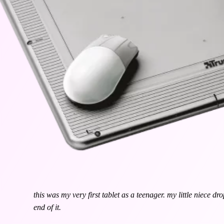
this was my very first tablet as a teenager. my little niece dr
end of it.