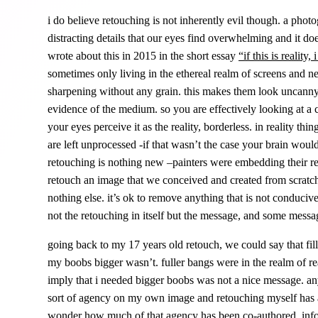
i do believe retouching is not inherently evil though. a pho
distracting details that our eyes find overwhelming and it do
wrote about this in 2015 in the short essay
“
if this is reality,
sometimes only living in the ethereal realm of screens and ne
sharpening without any grain. this makes them look uncanny, 
evidence of the medium. so you are effectively looking at a 
your eyes perceive it as the reality, borderless. in reality thin
are left unprocessed -if that wasn’t the case your brain woul
retouching is nothing new –painters were embedding their reto
retouch an image that we conceived and created from scratch
nothing else. it’s ok to remove anything that is not conduciv
not the retouching in itself but the message, and some messa
going back to my 17 years old retouch, we could say that fi
my boobs bigger wasn’t. fuller bangs were in the realm of rea
imply that i needed bigger boobs was not a nice message. 
sort of agency on my own image and retouching myself has als
wonder how much of that agency has been co-authored, info