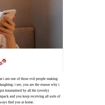
at i am one of those evil people making
aughing: i see, you are the reason why i
got traumatised by all the (overly)
npack and you keep receiving all sorts of
always find you at home.