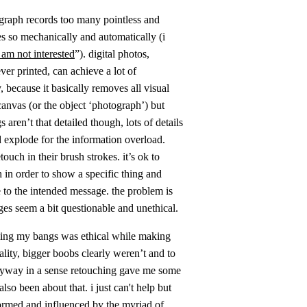
tograph records too many pointless and
es so mechanically and automatically (i
 i am not interested
”). digital photos,
ver printed, can achieve a lot of
because it basically removes all visual
canvas (or the object ‘photograph’) but
gs aren’t that detailed though, lots of details
d explode for the information overload.
uch in their brush strokes. it’s ok to
 in order to show a specific thing and
e to the intended message. the problem is
ges seem a bit questionable and unethical.
lling my bangs was ethical while making
lity, bigger boobs clearly weren’t and to
anyway in a sense retouching gave me some
o been about that. i just can't help but
rmed and influenced by the myriad of